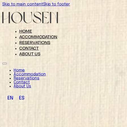
Skip to main content
Skip to footer
HOME
ACCOMMODATION
RESERVATIONS
CONTACT
ABOUT US
Home
Accommodation
Reservations
Contact
About Us
EN
ES