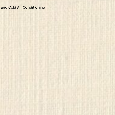
 and Cold Air Conditioning