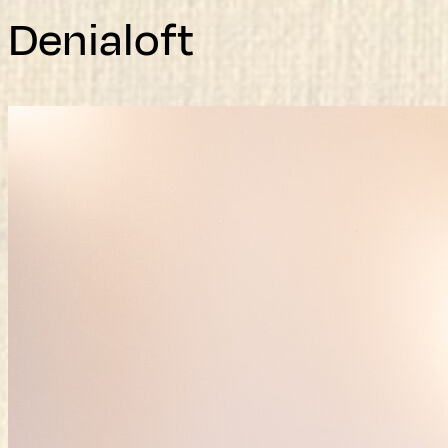
Denialoft