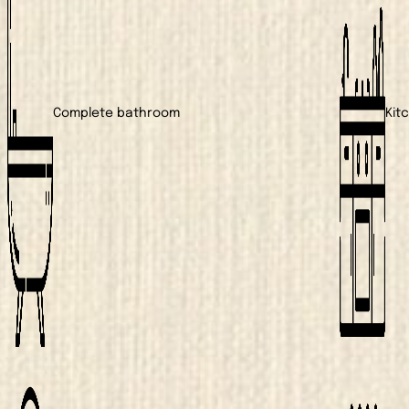
Complete bathroom
Kit