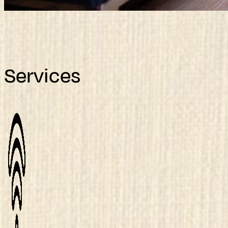
Services