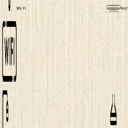
WI-FI
Hot